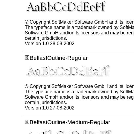
© Copyright SoftMaker Software GmbH and its lice
The typeface name is a trademark owned by SoftM
Software GmbH and/or its licensors and may be regi
certain jurisdictions.
Version 1.0 28-08-2002
BelfastOutline-Regular
© Copyright SoftMaker Software GmbH and its lice
The typeface name is a trademark owned by SoftM
Software GmbH and/or its licensors and may be regi
certain jurisdictions.
Version 1.0 27-08-2002
BelfastOutline-Medium-Regular