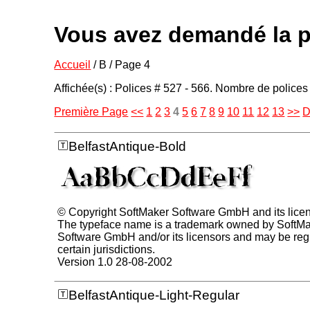
Vous avez demandé la p
Accueil
/ B / Page 4
Affichée(s) : Polices # 527 - 566. Nombre de polices 
Première Page
<<
1
2
3
4
5
6
7
8
9
10
11
12
13
>>
D
BelfastAntique-Bold
© Copyright SoftMaker Software GmbH and its lice
The typeface name is a trademark owned by SoftM
Software GmbH and/or its licensors and may be regi
certain jurisdictions.
Version 1.0 28-08-2002
BelfastAntique-Light-Regular