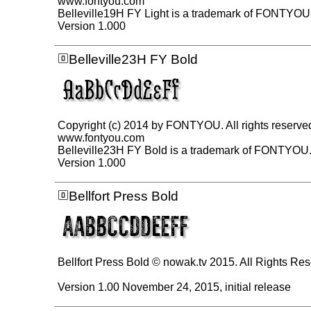
www.fontyou.com
Belleville19H FY Light is a trademark of FONTYOU
Version 1.000
Belleville23H FY Bold
Copyright (c) 2014 by FONTYOU. All rights reserve
www.fontyou.com
Belleville23H FY Bold is a trademark of FONTYOU
Version 1.000
Bellfort Press Bold
Bellfort Press Bold © nowak.tv 2015. All Rights Re
Version 1.00 November 24, 2015, initial release