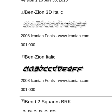
Version 1.10 July 30, 2015
Ben-Zion 3D Italic
2008 Iconian Fonts - www.iconian.com
001.000
Ben-Zion Italic
2008 Iconian Fonts - www.iconian.com
001.000
Bend 2 Squares BRK