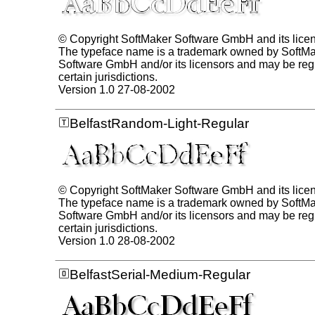
© Copyright SoftMaker Software GmbH and its lice
The typeface name is a trademark owned by SoftM
Software GmbH and/or its licensors and may be regi
certain jurisdictions.
Version 1.0 27-08-2002
BelfastRandom-Light-Regular
© Copyright SoftMaker Software GmbH and its lice
The typeface name is a trademark owned by SoftM
Software GmbH and/or its licensors and may be regi
certain jurisdictions.
Version 1.0 28-08-2002
BelfastSerial-Medium-Regular