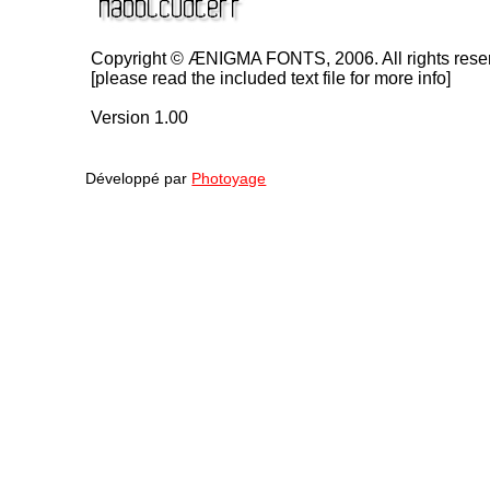
Copyright © ÆNIGMA FONTS, 2006. All rights rese
[please read the included text file for more info]
Version 1.00
Développé par
Photoyage