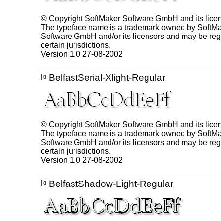
© Copyright SoftMaker Software GmbH and its lice
The typeface name is a trademark owned by SoftM
Software GmbH and/or its licensors and may be regi
certain jurisdictions.
Version 1.0 27-08-2002
BelfastSerial-Xlight-Regular
© Copyright SoftMaker Software GmbH and its lice
The typeface name is a trademark owned by SoftM
Software GmbH and/or its licensors and may be regi
certain jurisdictions.
Version 1.0 27-08-2002
BelfastShadow-Light-Regular