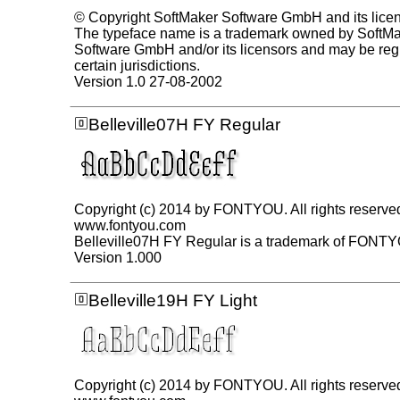
© Copyright SoftMaker Software GmbH and its lice
The typeface name is a trademark owned by SoftM
Software GmbH and/or its licensors and may be regi
certain jurisdictions.
Version 1.0 27-08-2002
Belleville07H FY Regular
Copyright (c) 2014 by FONTYOU. All rights reserve
www.fontyou.com
Belleville07H FY Regular is a trademark of FONT
Version 1.000
Belleville19H FY Light
Copyright (c) 2014 by FONTYOU. All rights reserve