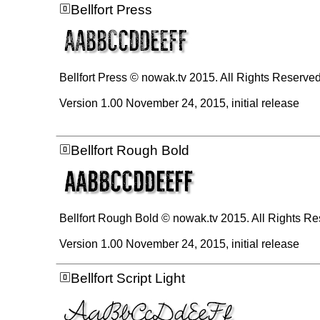
Bellfort Press
Bellfort Press © nowak.tv 2015. All Rights Reserve
Version 1.00 November 24, 2015, initial release
Bellfort Rough Bold
Bellfort Rough Bold © nowak.tv 2015. All Rights R
Version 1.00 November 24, 2015, initial release
Bellfort Script Light