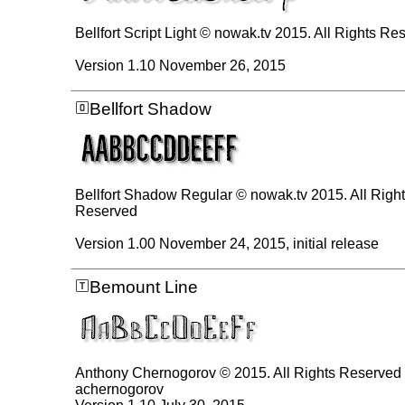
Bellfort Script Light © nowak.tv 2015. All Rights Re
Version 1.10 November 26, 2015
Bellfort Shadow
Bellfort Shadow Regular © nowak.tv 2015. All Righ
Reserved
Version 1.00 November 24, 2015, initial release
Bemount Line
Anthony Chernogorov © 2015. All Rights Reserved
achernogorov